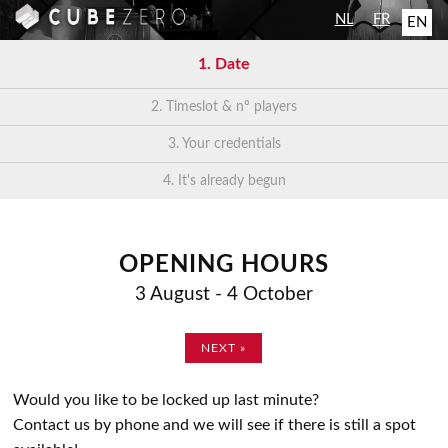
NL
FR
EN
1.
Date
2.
Timeslot & n° players
3.
Your credentials
4.
It's already begun
OPENING HOURS
3 August - 4 October
NEXT »
Would you like to be locked up last minute?
Contact us by phone and we will see if there is still a spot