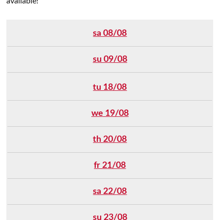
available!
sa 08/08
su 09/08
tu 18/08
we 19/08
th 20/08
fr 21/08
sa 22/08
su 23/08