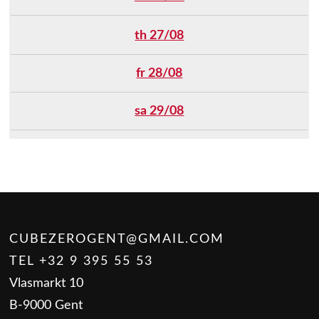
th 27/08
fr 28/08
sa 29/08
CUBEZEROGENT@GMAIL.COM
TEL +32 9 395 55 53
Vlasmarkt 10
B-9000 Gent