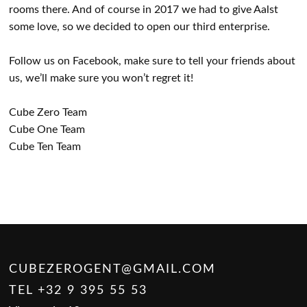
rooms there. And of course in 2017 we had to give Aalst
some love, so we decided to open our third enterprise.
Follow us on Facebook, make sure to tell your friends about
us, we’ll make sure you won’t regret it!
Cube Zero Team
Cube One Team
Cube Ten Team
CUBEZEROGENT@GMAIL.COM
TEL +32 9 395 55 53