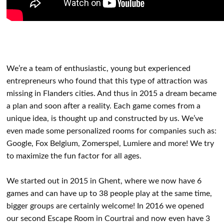
We’re a team of enthusiastic, young but experienced
entrepreneurs who found that this type of attraction was
missing in Flanders cities. And thus in 2015 a dream became
a plan and soon after a reality. Each game comes from a
unique idea, is thought up and constructed by us. We’ve
even made some personalized rooms for companies such as:
Google, Fox Belgium, Zomerspel, Lumiere and more! We try
to maximize the fun factor for all ages.
We started out in 2015 in Ghent, where we now have 6
games and can have up to 38 people play at the same time,
bigger groups are certainly welcome! In 2016 we opened
our second Escape Room in Courtrai and now even have 3