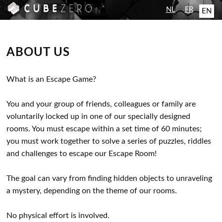
NL
FR
EN
ABOUT US
What is an Escape Game?
You and your group of friends, colleagues or family are
voluntarily locked up in one of our specially designed
rooms. You must escape within a set time of 60 minutes;
you must work together to solve a series of puzzles, riddles
and challenges to escape our Escape Room!
The goal can vary from finding hidden objects to unraveling
a mystery, depending on the theme of our rooms.
No physical effort is involved.