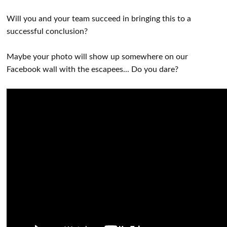
Will you and your team succeed in bringing this to a
successful conclusion?
Maybe your photo will show up somewhere on our
Facebook wall with the escapees... Do you dare?